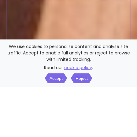
We use cookies to personalise content and analyse site
traffic. Accept to enable full analytics or reject to browse
with limited tracking.
Read our
cookie policy
.
Accept
Reject
WHY 50S DATING?