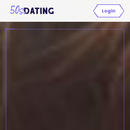
Login