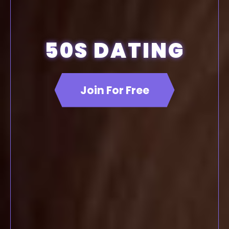
50S DATING
Join For Free